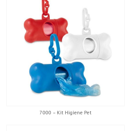
7000 – Kit Higiene Pet