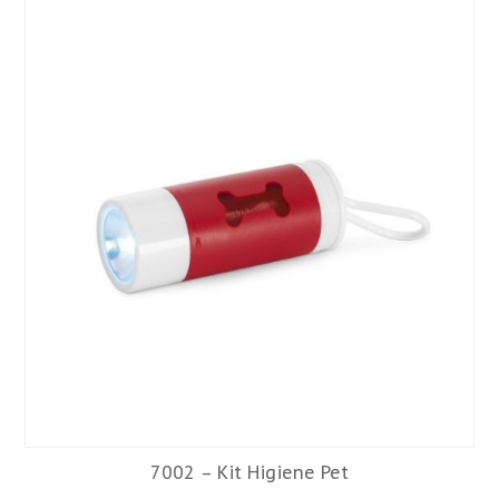
7002 – Kit Higiene Pet