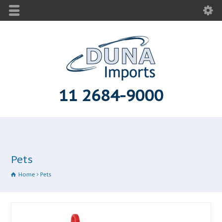
11 2684-9000
Pets
Home
Pets