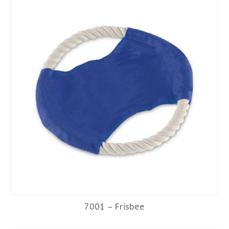
7001 – Frisbee