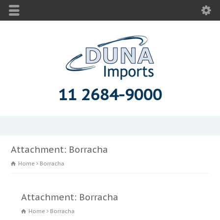
11 2684-9000
Attachment: Borracha
Home
Borracha
Attachment: Borracha
Home
Borracha