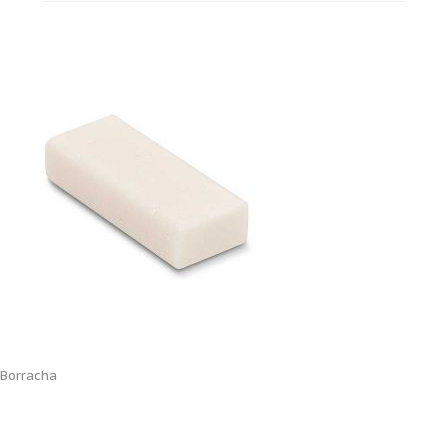
Borracha