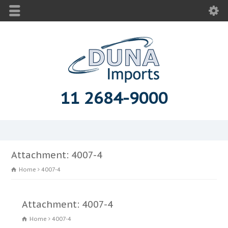
11 2684-9000
Attachment: 4007-4
Home
4007-4
Attachment: 4007-4
Home
4007-4