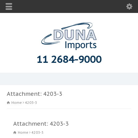
11 2684-9000
Attachment: 4203-3
Home
4203-3
Attachment: 4203-3
Home
4203-3