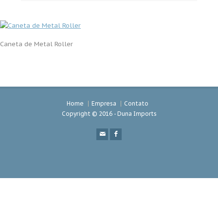
Caneta de Metal Roller
Home
Empresa
Contato
Copyright © 2016 - Duna Imports