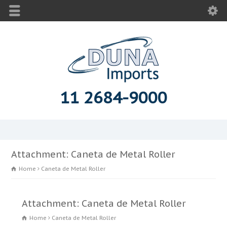
11 2684-9000
Attachment: Caneta de Metal Roller
Home
Caneta de Metal Roller
Attachment: Caneta de Metal Roller
Home
Caneta de Metal Roller