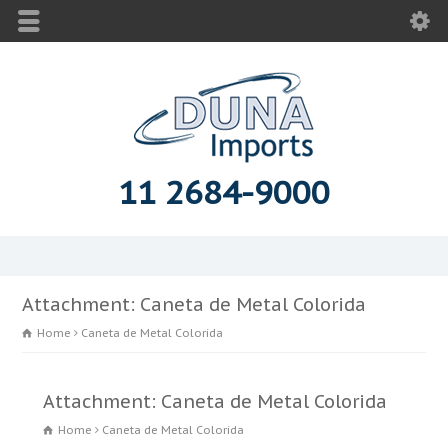
11 2684-9000
Attachment: Caneta de Metal Colorida
Home
Caneta de Metal Colorida
Attachment: Caneta de Metal Colorida
Home
Caneta de Metal Colorida