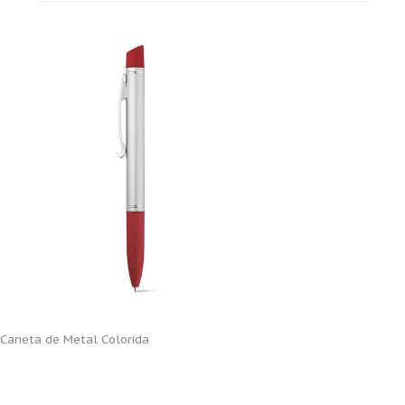
Caneta de Metal Colorida