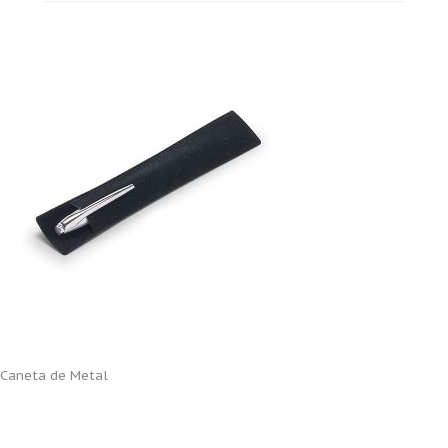
Caneta de Metal