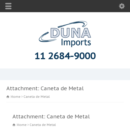
11 2684-9000
Attachment: Caneta de Metal
Home
Caneta de Metal
Attachment: Caneta de Metal
Home
Caneta de Metal