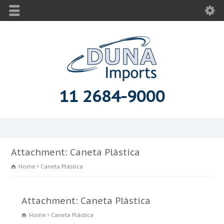
11 2684-9000
Attachment: Caneta Plástica
Home
Caneta Plástica
Attachment: Caneta Plástica
Home
Caneta Plástica