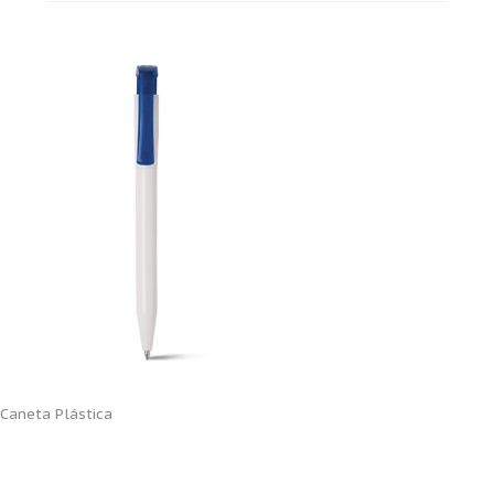
Caneta Plástica