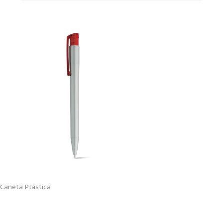
Caneta Plástica