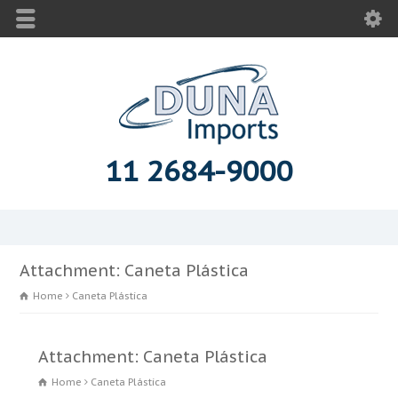
11 2684-9000
Attachment: Caneta Plástica
Home
Caneta Plástica
Attachment: Caneta Plástica
Home
Caneta Plástica