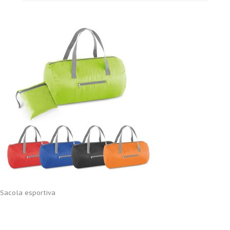
Sacola esportiva