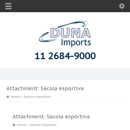
11 2684-9000
Attachment: Sacola esportiva
Home
Sacola esportiva
Attachment: Sacola esportiva
Home
Sacola esportiva