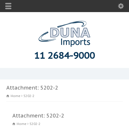
11 2684-9000
Attachment: 5202-2
Home
5202-2
Attachment: 5202-2
Home
5202-2