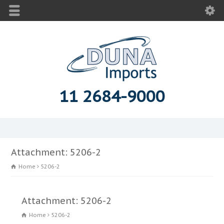
11 2684-9000
Attachment: 5206-2
Home
5206-2
Attachment: 5206-2
Home
5206-2