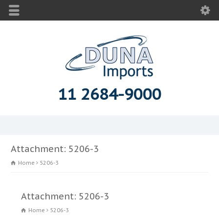
11 2684-9000
Attachment: 5206-3
Home
5206-3
Attachment: 5206-3
Home
5206-3