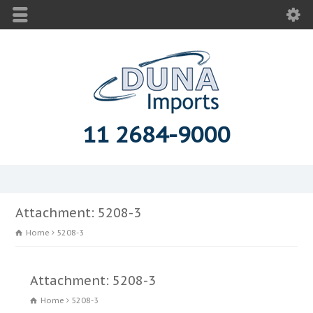
11 2684-9000
Attachment: 5208-3
Home
5208-3
Attachment: 5208-3
Home
5208-3