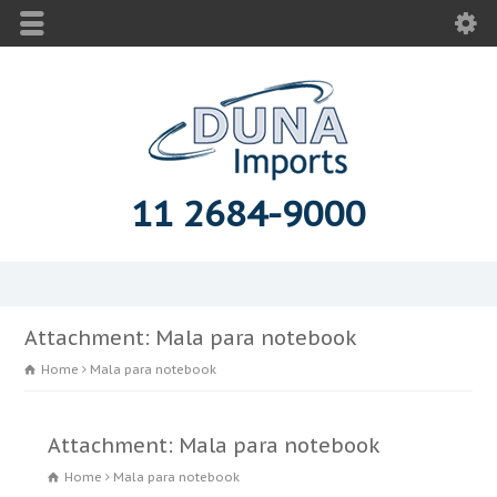
11 2684-9000
Attachment: Mala para notebook
Home
Mala para notebook
Attachment: Mala para notebook
Home
Mala para notebook