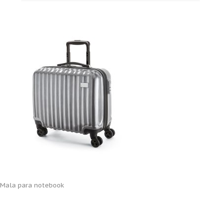
Mala para notebook