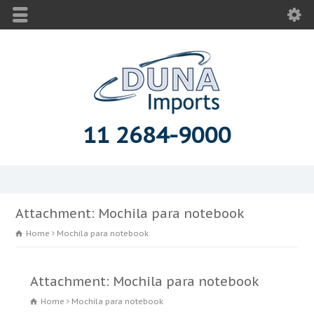
11 2684-9000
Attachment: Mochila para notebook
Home
Mochila para notebook
Attachment: Mochila para notebook
Home
Mochila para notebook