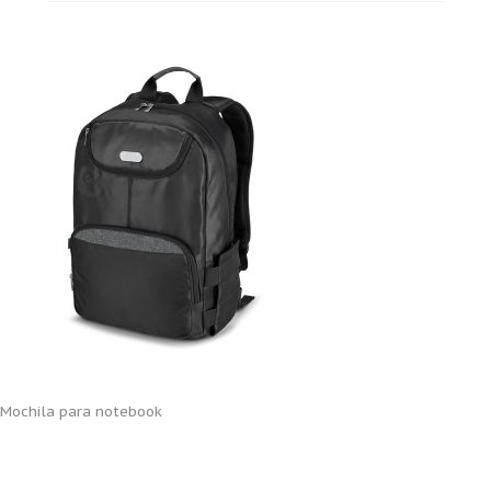
Mochila para notebook