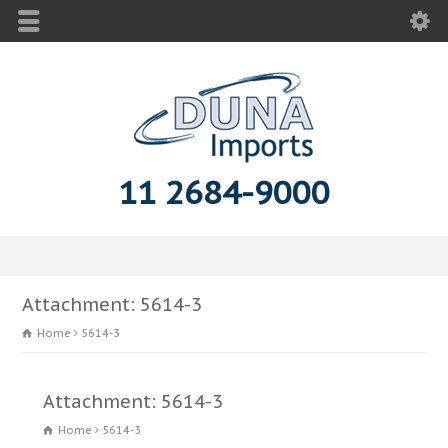
11 2684-9000
Attachment: 5614-3
Home
5614-3
Attachment: 5614-3
Home
5614-3