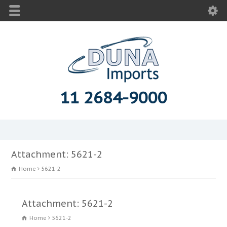
11 2684-9000
Attachment: 5621-2
Home
5621-2
Attachment: 5621-2
Home
5621-2