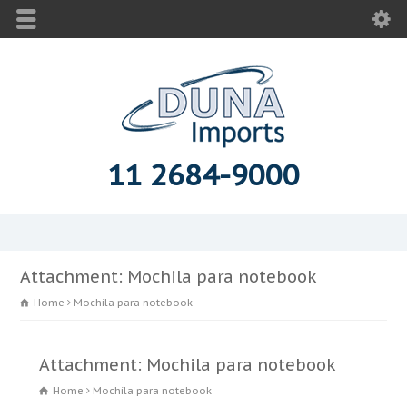
11 2684-9000
Attachment: Mochila para notebook
Home
Mochila para notebook
Attachment: Mochila para notebook
Home
Mochila para notebook