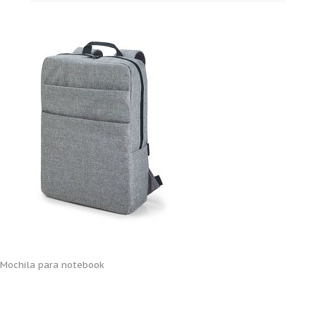
Mochila para notebook