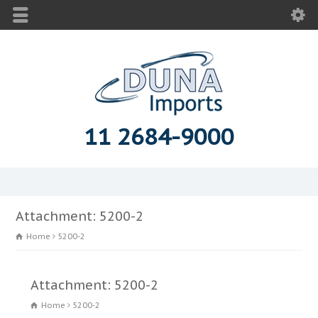
11 2684-9000
Attachment: 5200-2
Home
5200-2
Attachment: 5200-2
Home
5200-2